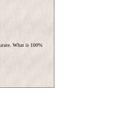
curate. What is 100%