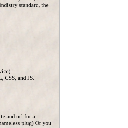
indistry standard, the
vice)
, CSS, and JS.
te and url for a
shameless plug) Or you