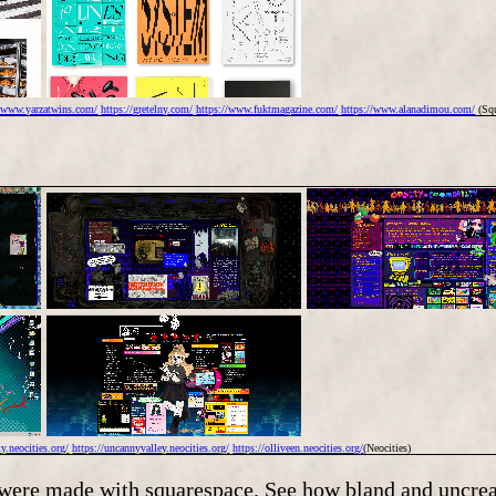
//www.yarzatwins.com/
https://gretelny.com/
https://www.fuktmagazine.com/
https://www.alanadimou.com/
(Squ
y.neocities.org/
https://uncannyvalley.neocities.org/
https://olliveen.neocities.org/
(Neocities)
s were made with squarespace. See how bland and uncrea