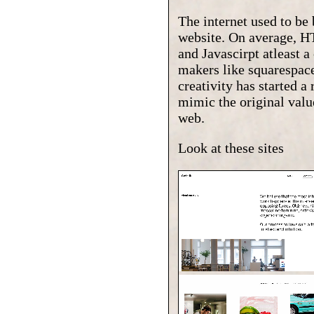
The internet used to be
website. On average, HT
and Javascirpt atleast 
makers like squarespace
creativity has started 
mimic the original value
web.
Look at these sites