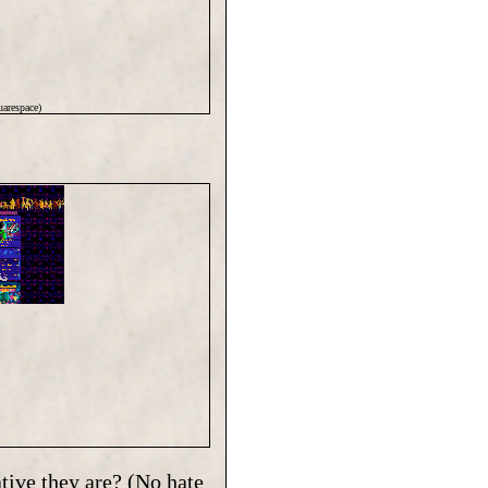
arespace)
tive they are? (No hate