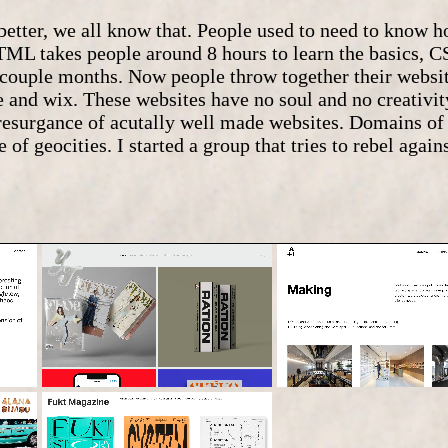
 better, we all know that. People used to need to know 
ML takes people around 8 hours to learn the basics, C
a couple months. Now people throw together their websi
 and wix. These websites have no soul and no creativit
a resurgance of acutally well made websites. Domains o
 of geocities. I started a group that tries to rebel agai