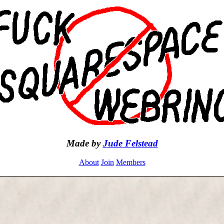
Made by
Jude Felstead
About
Join
Members