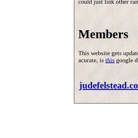
could just link other r
Members
This website gets upda
acurate, is
this
google d
judefelstead.c