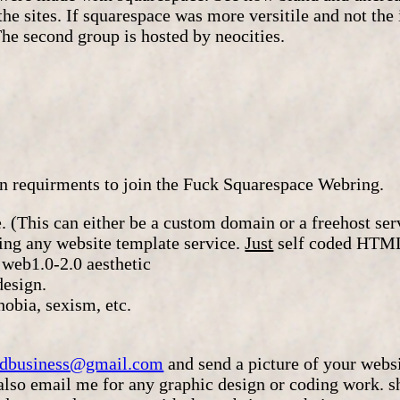
the sites. If squarespace was more versitile and not the 
The second group is hosted by neocities.
in requirments to join the Fuck Squarespace Webring.
. (This can either be a custom domain or a freehost ser
sing any website template service.
Just
self coded HTML
 web1.0-2.0 aesthetic
design.
obia, sexism, etc.
eadbusiness@gmail.com
and send a picture of your websi
(also email me for any graphic design or coding work. 