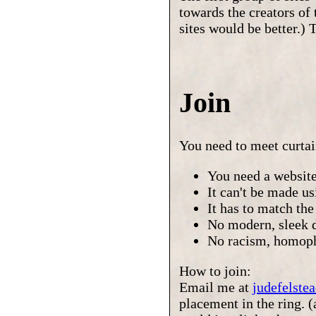
towards the creators of 
sites would be better.) 
Join
You need to meet curta
You need a website
It can't be made u
It has to match the
No modern, sleek 
No racism, homoph
How to join:
Email me at
judefelst
placement in the ring. 