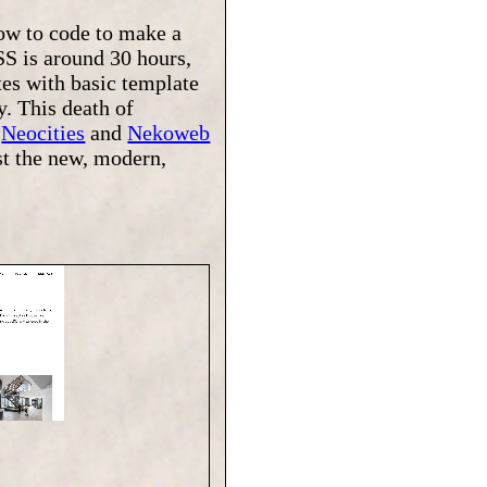
how to code to make a
SS is around 30 hours,
tes with basic template
y. This death of
f
Neocities
and
Nekoweb
nst the new, modern,