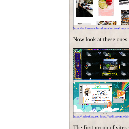
https://architectureplusinformation.com/
https:
Now look at these ones
https://melonking.net/
https://odditycommoddit
The first group of site