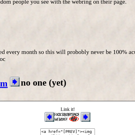
andom people you see with the webring on their page.
ted every month so this will probobly never be 100% a
oc
no one (yet)
om
Link it!