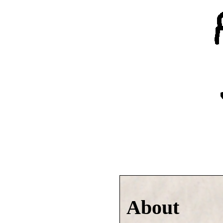
About