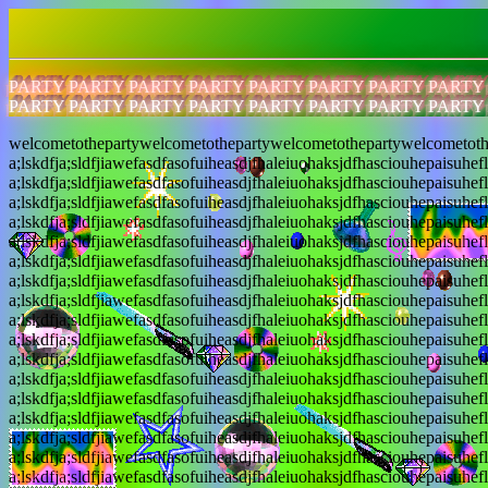
PARTY PARTY PARTY PARTY PARTY PARTY PARTY PARTY
PARTY PARTY PARTY PARTY PARTY PARTY PARTY PARTY
welcometothepartywelcometothepartywelcometothepartywelcometoth
a;lskdfja;sldfjiawefasdfasofuiheasdjfhaleiuohaksjdfhasciouhepaisuhef
a;lskdfja;sldfjiawefasdfasofuiheasdjfhaleiuohaksjdfhasciouhepaisuhef
a;lskdfja;sldfjiawefasdfasofuiheasdjfhaleiuohaksjdfhasciouhepaisuhef
a;lskdfja;sldfjiawefasdfasofuiheasdjfhaleiuohaksjdfhasciouhepaisuhef
a;lskdfja;sldfjiawefasdfasofuiheasdjfhaleiuohaksjdfhasciouhepaisuhef
a;lskdfja;sldfjiawefasdfasofuiheasdjfhaleiuohaksjdfhasciouhepaisuhef
a;lskdfja;sldfjiawefasdfasofuiheasdjfhaleiuohaksjdfhasciouhepaisuhef
a;lskdfja;sldfjiawefasdfasofuiheasdjfhaleiuohaksjdfhasciouhepaisuhef
a;lskdfja;sldfjiawefasdfasofuiheasdjfhaleiuohaksjdfhasciouhepaisuhef
a;lskdfja;sldfjiawefasdfasofuiheasdjfhaleiuohaksjdfhasciouhepaisuhef
a;lskdfja;sldfjiawefasdfasofuiheasdjfhaleiuohaksjdfhasciouhepaisuhef
a;lskdfja;sldfjiawefasdfasofuiheasdjfhaleiuohaksjdfhasciouhepaisuhef
a;lskdfja;sldfjiawefasdfasofuiheasdjfhaleiuohaksjdfhasciouhepaisuhef
a;lskdfja;sldfjiawefasdfasofuiheasdjfhaleiuohaksjdfhasciouhepaisuhef
a;lskdfja;sldfjiawefasdfasofuiheasdjfhaleiuohaksjdfhasciouhepaisuhef
a;lskdfja;sldfjiawefasdfasofuiheasdjfhaleiuohaksjdfhasciouhepaisuhef
a;lskdfja;sldfjiawefasdfasofuiheasdjfhaleiuohaksjdfhasciouhepaisuhef