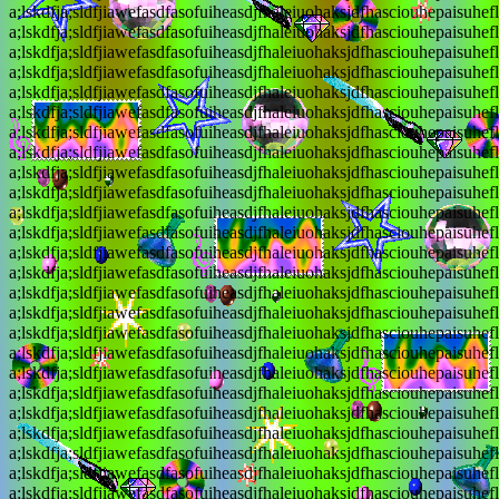
a;lskdfja;sldfjiawefasdfasofuiheasdjfhaleiuohaksjdfhasciouhepaisuhef
a;lskdfja;sldfjiawefasdfasofuiheasdjfhaleiuohaksjdfhasciouhepaisuhef
a;lskdfja;sldfjiawefasdfasofuiheasdjfhaleiuohaksjdfhasciouhepaisuhef
a;lskdfja;sldfjiawefasdfasofuiheasdjfhaleiuohaksjdfhasciouhepaisuhef
a;lskdfja;sldfjiawefasdfasofuiheasdjfhaleiuohaksjdfhasciouhepaisuhef
a;lskdfja;sldfjiawefasdfasofuiheasdjfhaleiuohaksjdfhasciouhepaisuhef
a;lskdfja;sldfjiawefasdfasofuiheasdjfhaleiuohaksjdfhasciouhepaisuhef
a;lskdfja;sldfjiawefasdfasofuiheasdjfhaleiuohaksjdfhasciouhepaisuhef
a;lskdfja;sldfjiawefasdfasofuiheasdjfhaleiuohaksjdfhasciouhepaisuhef
a;lskdfja;sldfjiawefasdfasofuiheasdjfhaleiuohaksjdfhasciouhepaisuhef
a;lskdfja;sldfjiawefasdfasofuiheasdjfhaleiuohaksjdfhasciouhepaisuhef
a;lskdfja;sldfjiawefasdfasofuiheasdjfhaleiuohaksjdfhasciouhepaisuhef
a;lskdfja;sldfjiawefasdfasofuiheasdjfhaleiuohaksjdfhasciouhepaisuhef
a;lskdfja;sldfjiawefasdfasofuiheasdjfhaleiuohaksjdfhasciouhepaisuhef
a;lskdfja;sldfjiawefasdfasofuiheasdjfhaleiuohaksjdfhasciouhepaisuhef
a;lskdfja;sldfjiawefasdfasofuiheasdjfhaleiuohaksjdfhasciouhepaisuhef
a;lskdfja;sldfjiawefasdfasofuiheasdjfhaleiuohaksjdfhasciouhepaisuhef
a;lskdfja;sldfjiawefasdfasofuiheasdjfhaleiuohaksjdfhasciouhepaisuhef
a;lskdfja;sldfjiawefasdfasofuiheasdjfhaleiuohaksjdfhasciouhepaisuhef
a;lskdfja;sldfjiawefasdfasofuiheasdjfhaleiuohaksjdfhasciouhepaisuhef
a;lskdfja;sldfjiawefasdfasofuiheasdjfhaleiuohaksjdfhasciouhepaisuhef
a;lskdfja;sldfjiawefasdfasofuiheasdjfhaleiuohaksjdfhasciouhepaisuhef
a;lskdfja;sldfjiawefasdfasofuiheasdjfhaleiuohaksjdfhasciouhepaisuhef
a;lskdfja;sldfjiawefasdfasofuiheasdjfhaleiuohaksjdfhasciouhepaisuhef
a;lskdfja;sldfjiawefasdfasofuiheasdjfhaleiuohaksjdfhasciouhepaisuhef