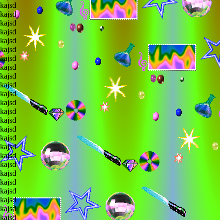
lkajsd
lkajsd
lkajsd
lkajsd
lkajsd
lkajsd
lkajsd
lkajsd
lkajsd
lkajsd
lkajsd
lkajsd
lkajsd
lkajsd
lkajsd
lkajsd
lkajsd
lkajsd
lkajsd
lkajsd
lkajsd
lkajsd
lkajsd
lkajsd
lkajsd