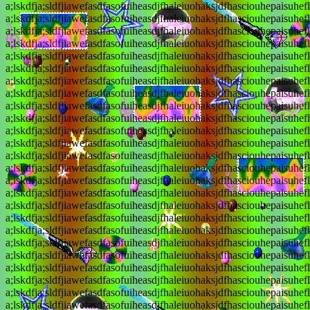
a;lskdfja;sldfjiawefasdfasofuiheasdjfhaleiuohaksjdfhasciouhepaisuhef
a;lskdfja;sldfjiawefasdfasofuiheasdjfhaleiuohaksjdfhasciouhepaisuhef
a;lskdfja;sldfjiawefasdfasofuiheasdjfhaleiuohaksjdfhasciouhepaisuhef
a;lskdfja;sldfjiawefasdfasofuiheasdjfhaleiuohaksjdfhasciouhepaisuhef
a;lskdfja;sldfjiawefasdfasofuiheasdjfhaleiuohaksjdfhasciouhepaisuhef
a;lskdfja;sldfjiawefasdfasofuiheasdjfhaleiuohaksjdfhasciouhepaisuhef
a;lskdfja;sldfjiawefasdfasofuiheasdjfhaleiuohaksjdfhasciouhepaisuhef
a;lskdfja;sldfjiawefasdfasofuiheasdjfhaleiuohaksjdfhasciouhepaisuhef
a;lskdfja;sldfjiawefasdfasofuiheasdjfhaleiuohaksjdfhasciouhepaisuhef
a;lskdfja;sldfjiawefasdfasofuiheasdjfhaleiuohaksjdfhasciouhepaisuhef
a;lskdfja;sldfjiawefasdfasofuiheasdjfhaleiuohaksjdfhasciouhepaisuhef
a;lskdfja;sldfjiawefasdfasofuiheasdjfhaleiuohaksjdfhasciouhepaisuhef
a;lskdfja;sldfjiawefasdfasofuiheasdjfhaleiuohaksjdfhasciouhepaisuhef
a;lskdfja;sldfjiawefasdfasofuiheasdjfhaleiuohaksjdfhasciouhepaisuhef
a;lskdfja;sldfjiawefasdfasofuiheasdjfhaleiuohaksjdfhasciouhepaisuhef
a;lskdfja;sldfjiawefasdfasofuiheasdjfhaleiuohaksjdfhasciouhepaisuhef
a;lskdfja;sldfjiawefasdfasofuiheasdjfhaleiuohaksjdfhasciouhepaisuhef
a;lskdfja;sldfjiawefasdfasofuiheasdjfhaleiuohaksjdfhasciouhepaisuhef
a;lskdfja;sldfjiawefasdfasofuiheasdjfhaleiuohaksjdfhasciouhepaisuhef
a;lskdfja;sldfjiawefasdfasofuiheasdjfhaleiuohaksjdfhasciouhepaisuhef
a;lskdfja;sldfjiawefasdfasofuiheasdjfhaleiuohaksjdfhasciouhepaisuhef
a;lskdfja;sldfjiawefasdfasofuiheasdjfhaleiuohaksjdfhasciouhepaisuhef
a;lskdfja;sldfjiawefasdfasofuiheasdjfhaleiuohaksjdfhasciouhepaisuhef
a;lskdfja;sldfjiawefasdfasofuiheasdjfhaleiuohaksjdfhasciouhepaisuhef
a;lskdfja;sldfjiawefasdfasofuiheasdjfhaleiuohaksjdfhasciouhepaisuhef