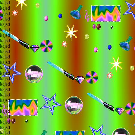
lkajsd
lkajsd
lkajsd
lkajsd
lkajsd
lkajsd
lkajsd
lkajsd
lkajsd
lkajsd
lkajsd
lkajsd
lkajsd
lkajsd
lkajsd
lkajsd
lkajsd
lkajsd
lkajsd
lkajsd
lkajsd
lkajsd
lkajsd
lkajsd
lkajsd