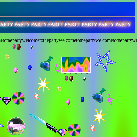
PARTY PARTY PARTY PARTY PARTY PARTY PARTY PARTY
etothepartywelcometothepartywelcometothepartywelcometothepartywe