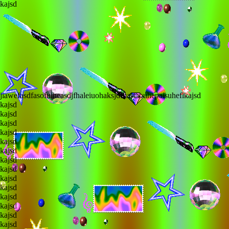
lkajsd
fjiawefasdfasofuiheasdjfhaleiuohaksjdfhasciouhepaisuheflkajsd
lkajsd
lkajsd
lkajsd
lkajsd
lkajsd
lkajsd
lkajsd
lkajsd
lkajsd
lkajsd
lkajsd
lkajsd
lkajsd
lkajsd