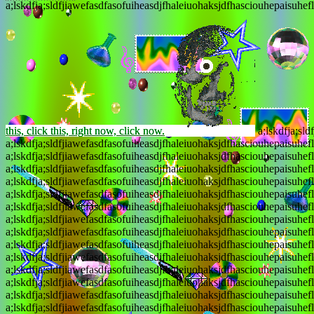
a;lskdfja;sldfjiawefasdfasofuiheasdjfhaleiuohaksjdfhasciouhepaisuhef
this, click this, right now, click now.
a;lskdfja;sld
a;lskdfja;sldfjiawefasdfasofuiheasdjfhaleiuohaksjdfhasciouhepaisuhef
a;lskdfja;sldfjiawefasdfasofuiheasdjfhaleiuohaksjdfhasciouhepaisuhef
a;lskdfja;sldfjiawefasdfasofuiheasdjfhaleiuohaksjdfhasciouhepaisuhef
a;lskdfja;sldfjiawefasdfasofuiheasdjfhaleiuohaksjdfhasciouhepaisuhef
a;lskdfja;sldfjiawefasdfasofuiheasdjfhaleiuohaksjdfhasciouhepaisuhef
a;lskdfja;sldfjiawefasdfasofuiheasdjfhaleiuohaksjdfhasciouhepaisuhef
a;lskdfja;sldfjiawefasdfasofuiheasdjfhaleiuohaksjdfhasciouhepaisuhef
a;lskdfja;sldfjiawefasdfasofuiheasdjfhaleiuohaksjdfhasciouhepaisuhef
a;lskdfja;sldfjiawefasdfasofuiheasdjfhaleiuohaksjdfhasciouhepaisuhef
a;lskdfja;sldfjiawefasdfasofuiheasdjfhaleiuohaksjdfhasciouhepaisuhef
a;lskdfja;sldfjiawefasdfasofuiheasdjfhaleiuohaksjdfhasciouhepaisuhef
a;lskdfja;sldfjiawefasdfasofuiheasdjfhaleiuohaksjdfhasciouhepaisuhef
a;lskdfja;sldfjiawefasdfasofuiheasdjfhaleiuohaksjdfhasciouhepaisuhef
a;lskdfja;sldfjiawefasdfasofuiheasdjfhaleiuohaksjdfhasciouhepaisuhef