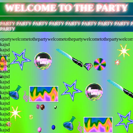
WELCOME TO THE PARTY
 PARTY PARTY PARTY PARTY PARTY PARTY PARTY PARTY 
 PARTY
epartywelcometothepartywelcometothepartywelcometothepartywelcom
lkajsd
lkajsd
lkajsd
lkajsd
lkajsd
lkajsd
lkajsd
lkajsd
lkajsd
lkajsd
lkajsd
lkajsd
lkajsd
lkajsd
lkajsd
lkajsd
lkajsd