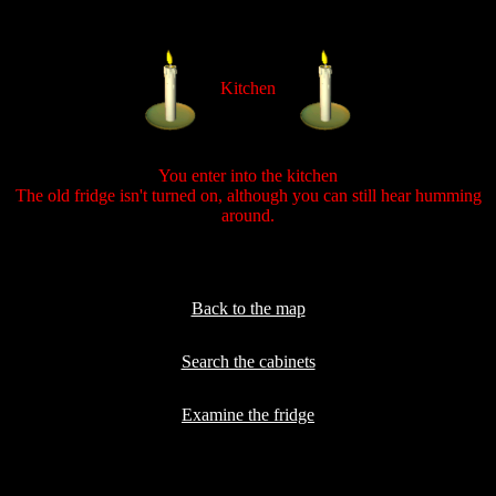
Kitchen
You enter into the kitchen
The old fridge isn't turned on, although you can still hear humming
around.
Back to the map
Search the cabinets
Examine the fridge