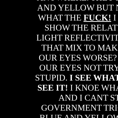
AND YELLOW BUT 
WHAT THE
FUCK!
I
SHOW THE RELAT
LIGHT REFLECTIVI
THAT MIX TO MAKE
OUR EYES WORSE?
OUR EYES NOT TR
STUPID.
I SEE WHA
SEE IT!
I KNOE WH
AND I CANT ST
GOVERNMENT TRI
BLUE AND YELLO