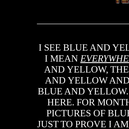
I SEE BLUE AND Y
I MEAN
EVERYWHE
AND YELLOW, THE
AND YELLOW AND
BLUE AND YELLOW
HERE. FOR MONTH
PICTURES OF BLU
JUST TO PROVE I AM 