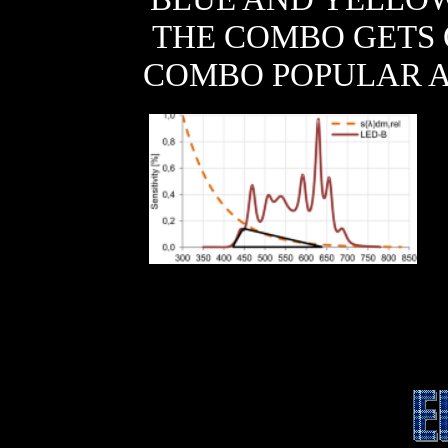
THE COMBO GETS 
COMBO POPULAR 