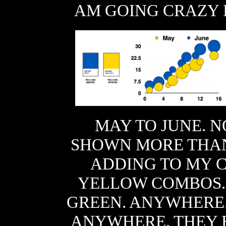
AM GOING CRAZY 
MAY TO JUNE. N
SHOWN MORE THAN 
ADDING TO MY 
YELLOW COMBOS
GREEN. ANYWHERE.
ANYWHERE. THEY 